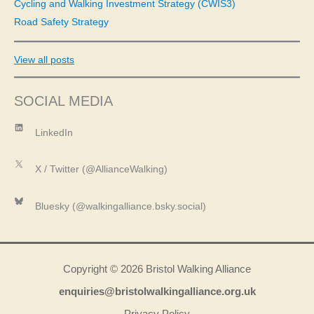
Cycling and Walking Investment Strategy (CWIS3)
Road Safety Strategy
View all posts
SOCIAL MEDIA
LinkedIn
LinkedIn
X
X / Twitter (@AllianceWalking)
Bluesky
Bluesky (@walkingalliance.bsky.social)
Copyright © 2026 Bristol Walking Alliance
enquiries@bristolwalkingalliance.org.uk
Privacy Policy