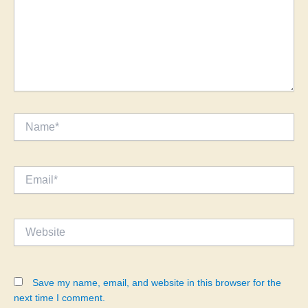
Name*
Email*
Website
Save my name, email, and website in this browser for the
next time I comment.