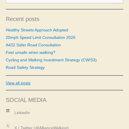
a
r
c
Recent posts
h
f
Healthy Streets Approach Adopted
o
20mph Speed Limit Consultation 2026
r
A432 Safer Road Consultation
:
Feel unsafe when walking?
Cycling and Walking Investment Strategy (CWIS3)
Road Safety Strategy
View all posts
SOCIAL MEDIA
LinkedIn
LinkedIn
X
X / Twitter (@AllianceWalking)