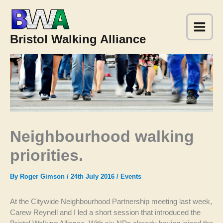
Skip
to
content
Bristol Walking Alliance
Neighbourhood walking
priorities.
By
Roger Gimson
/
24th July 2016
/
Events
At the Citywide Neighbourhood Partnership meeting last week,
Carew Reynell and I led a short session that introduced the