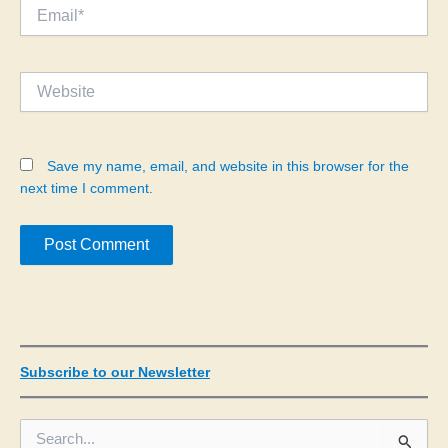
Email*
Website
Save my name, email, and website in this browser for the
next time I comment.
Subscribe to our Newsletter
S
e