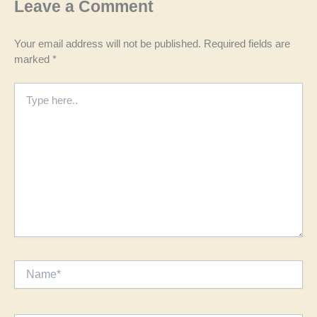
Leave a Comment
Your email address will not be published.
Required fields are
marked
*
Type
here..
Name*