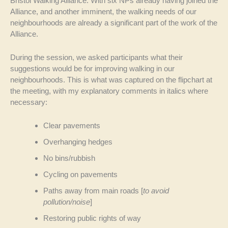
Bristol Walking Alliance. With six NPs already having joined the
Alliance, and another imminent, the walking needs of our
neighbourhoods are already a significant part of the work of the
Alliance.
During the session, we asked participants what their
suggestions would be for improving walking in our
neighbourhoods. This is what was captured on the flipchart at
the meeting, with my explanatory comments in italics where
necessary:
Clear pavements
Overhanging hedges
No bins/rubbish
Cycling on pavements
Paths away from main roads [
to avoid
pollution/noise
]
Restoring public rights of way