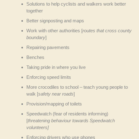
Solutions to help cyclists and walkers work better
together
Better signposting and maps
Work with other authorities [
routes that cross county
boundary
]
Repairing pavements
Benches
Taking pride in where you live
Enforcing speed limits
More crocodiles to school – teach young people to
walk [
safety near roads
]
Provision/mapping of toilets
Speedwatch (fear of residents informing)
[
threatening behaviour towards Speedwatch
volunteers]
Enforcing drivers who use phones