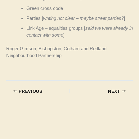
Green cross code
Parties [
writing not clear – maybe street parties?
]
Link Age – equalities groups [
said we were already in
contact with some
]
Roger Gimson, Bishopston, Cotham and Redland
Neighbourhood Partnership
PREVIOUS
NEXT