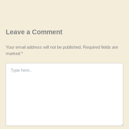
Leave a Comment
Your email address will not be published.
Required fields are
marked
*
Type
here..