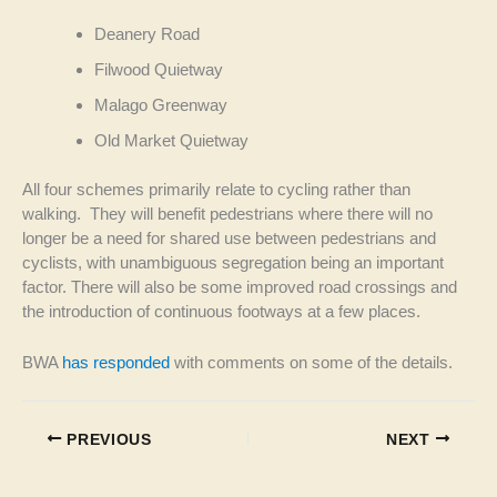
Deanery Road
Filwood Quietway
Malago Greenway
Old Market Quietway
All four schemes primarily relate to cycling rather than
walking. They will benefit pedestrians where there will no
longer be a need for shared use between pedestrians and
cyclists, with unambiguous segregation being an important
factor. There will also be some improved road crossings and
the introduction of continuous footways at a few places.
BWA
has responded
with comments on some of the details.
PREVIOUS
NEXT