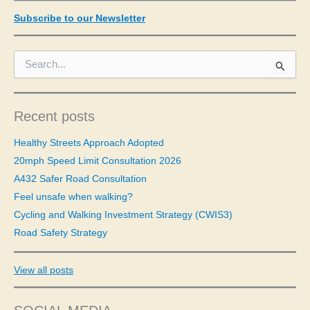
Subscribe to our Newsletter
S
e
a
r
c
Recent posts
h
f
Healthy Streets Approach Adopted
o
20mph Speed Limit Consultation 2026
r
A432 Safer Road Consultation
:
Feel unsafe when walking?
Cycling and Walking Investment Strategy (CWIS3)
Road Safety Strategy
View all posts