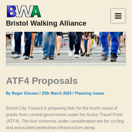
Skip
to
content
Bristol Walking Alliance
ATF4 Proposals
By
Roger Gimson
/
25th March 2024
/
Planning issues
Bristol City Council is preparing bids for the fourth round of
grants from central government under the Active Travel Fund
(ATF4). The four schemes under consideration are for cycling
and associated pedestrian infrastructure along: