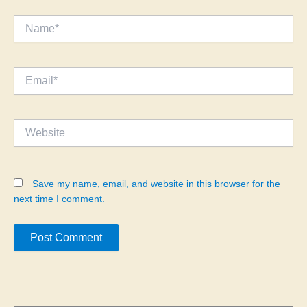
Name*
Email*
Website
Save my name, email, and website in this browser for the
next time I comment.