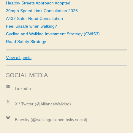
f
Healthy Streets Approach Adopted
o
20mph Speed Limit Consultation 2026
r
A432 Safer Road Consultation
:
Feel unsafe when walking?
Cycling and Walking Investment Strategy (CWIS3)
Road Safety Strategy
View all posts
SOCIAL MEDIA
LinkedIn
LinkedIn
X
X / Twitter (@AllianceWalking)
Bluesky
Bluesky (@walkingalliance.bsky.social)