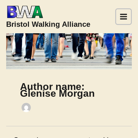
Skip
to
content
Bristol Walking Alliance
Author name:
Glenise Morgan