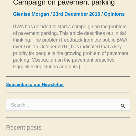
Campaign on pavement parking
Glenise Morgan
/
23rd December 2016
/
Opinions
BWA has decided to start a campaign on the problem
of pavement parking. This article describes our initial
thinking. The problem Feedback from the public BWA
event on 15 October 2016, has indicated that a key
priority for people is the growing problem of pavement
parking. Obstruction on the pavement breaches
Equalities legislation and puts […]
Subscribe to our Newsletter
S
e
a
r
c
Recent posts
h