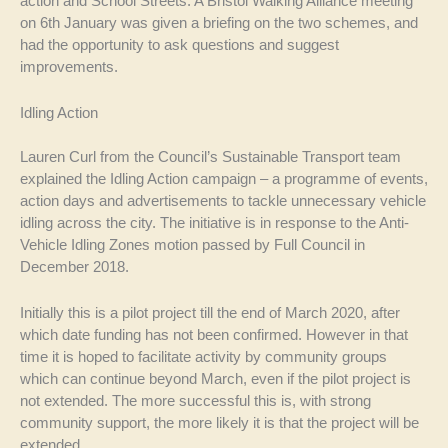
action and School Streets. A Bristol Walking Alliance meeting
on 6th January was given a briefing on the two schemes, and
had the opportunity to ask questions and suggest
improvements.
Idling Action
Lauren Curl from the Council’s Sustainable Transport team
explained the Idling Action campaign – a programme of events,
action days and advertisements to tackle unnecessary vehicle
idling across the city. The initiative is in response to the Anti-
Vehicle Idling Zones motion passed by Full Council in
December 2018.
Initially this is a pilot project till the end of March 2020, after
which date funding has not been confirmed. However in that
time it is hoped to facilitate activity by community groups
which can continue beyond March, even if the pilot project is
not extended. The more successful this is, with strong
community support, the more likely it is that the project will be
extended.