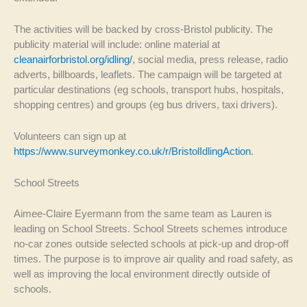
The activities will be backed by cross-Bristol publicity. The
publicity material will include: online material at
cleanairforbristol.org/idling/
, social media, press release, radio
adverts, billboards, leaflets. The campaign will be targeted at
particular destinations (eg schools, transport hubs, hospitals,
shopping centres) and groups (eg bus drivers, taxi drivers).
Volunteers can sign up at
https://www.surveymonkey.co.uk/r/BristolIdlingAction
.
School Streets
Aimee-Claire Eyermann from the same team as Lauren is
leading on School Streets. School Streets schemes introduce
no-car zones outside selected schools at pick-up and drop-off
times. The purpose is to improve air quality and road safety, as
well as improving the local environment directly outside of
schools.