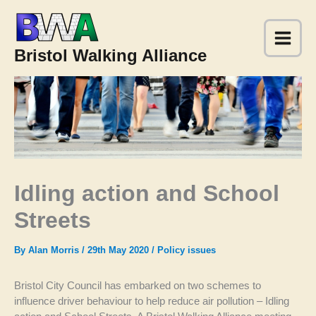
Skip
to
content
Bristol Walking Alliance
Idling action and School
Streets
By
Alan Morris
/
29th May 2020
/
Policy issues
Bristol City Council has embarked on two schemes to
influence driver behaviour to help reduce air pollution – Idling