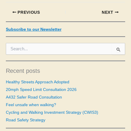
PREVIOUS
NEXT
Subscribe to our Newsletter
S
e
a
r
c
Recent posts
h
f
Healthy Streets Approach Adopted
o
20mph Speed Limit Consultation 2026
r
A432 Safer Road Consultation
:
Feel unsafe when walking?
Cycling and Walking Investment Strategy (CWIS3)
Road Safety Strategy