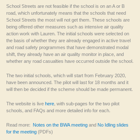
School Streets are not feasible if the school is on an A or B
road, which unfortunately means that the schools that need
School Streets the most will not get them. These schools are
being offered other measures such as intensive air quality
action work with Lauren. The initial schools were selected on
the basis of whether they are already engaged in active travel
and road safety programmes that have demonstrated modal
shift, they already have an air quality monitor in place, and
whether any road casualties have occurred outside the school.
The two initial schools, which will start from February 2020,
have been announced. The pilot will last for 18 months and it
will then be decided if the scheme should be made permanent.
The website is live
here
, with sub-pages for the two pilot
schools, and FAQs and more detailed info for each.
Read more:
Notes on the BWA meeting
and
No Idling slides
for the meeting
(PDFs)