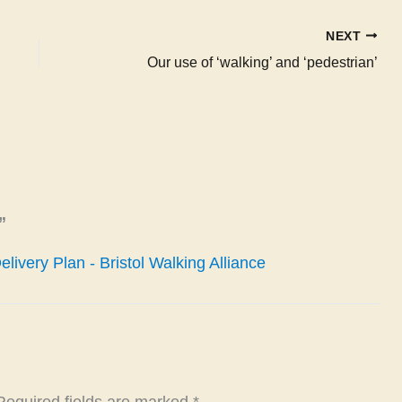
NEXT
Our use of ‘walking’ and ‘pedestrian’
”
ivery Plan - Bristol Walking Alliance