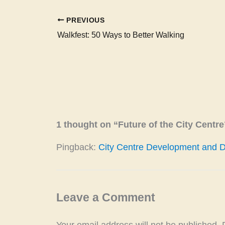
PREVIOUS
Walkfest: 50 Ways to Better Walking
1 thought on “Future of the City Centre
Pingback:
City Centre Development and Del
Leave a Comment