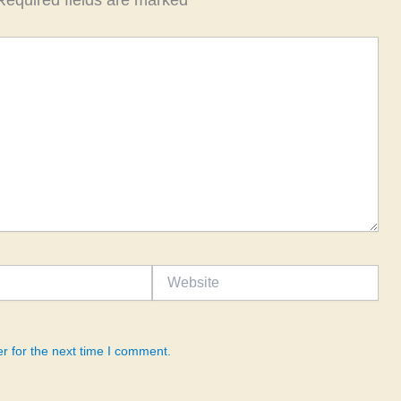
Required fields are marked
*
Website
r for the next time I comment.