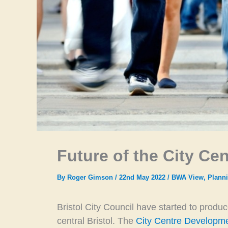
Future of the City Cen
By
Roger Gimson
/
22nd May 2022
/
BWA View
,
Planni
Bristol City Council have started to produ
central Bristol. The
City Centre Developme