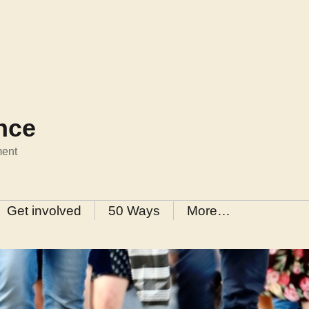
ance
ment
Get involved
50 Ways
More…