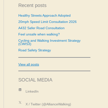
c
Recent posts
h
f
Healthy Streets Approach Adopted
o
20mph Speed Limit Consultation 2026
r
:
A432 Safer Road Consultation
Feel unsafe when walking?
Cycling and Walking Investment Strategy
(CWIS3)
Road Safety Strategy
View all posts
SOCIAL MEDIA
LinkedIn
LinkedIn
X
X / Twitter (@AllianceWalking)