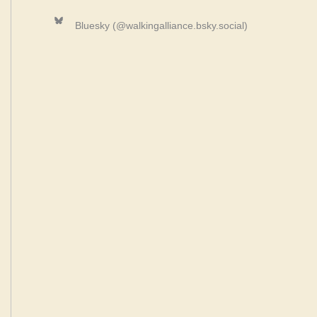
Bluesky
Bluesky (@walkingalliance.bsky.social)