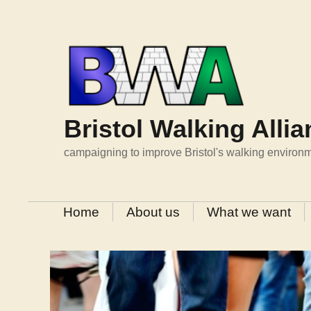
Skip
to
content
Bristol Walking Alli
campaigning to improve Bristol's walking environ
Home
About us
What we want