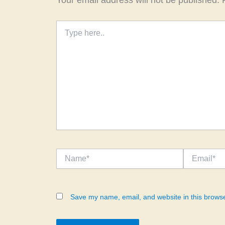
Your email address will not be published.
Type
here..
Name*
Email*
Save my name, email, and website in this browse