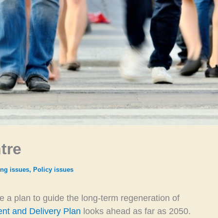
tre
ng issues
,
Policy issues
ce a plan to guide the long-term regeneration of
nt and Delivery Plan
looks ahead as far as 2050.