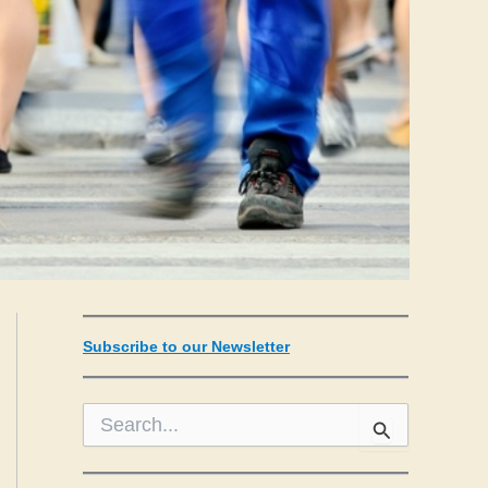
Subscribe to our Newsletter
S
e
a
r