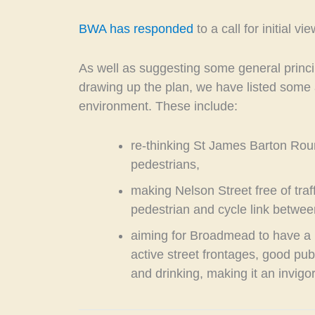
BWA has responded
to a call for initial 
As well as suggesting some general princi
drawing up the plan, we have listed some 
environment. These include:
re-thinking St James Barton Rou
pedestrians,
making Nelson Street free of traf
pedestrian and cycle link betw
aiming for Broadmead to have a 
active street frontages, good pub
and drinking, making it an invigor