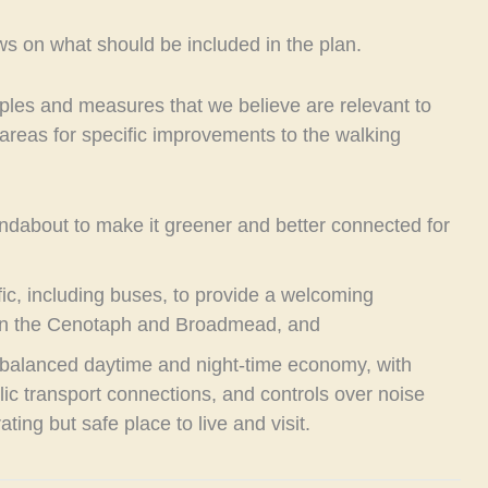
views on what should be included in the plan.
ples and measures that we believe are relevant to
areas for specific improvements to the walking
ndabout to make it greener and better connected for
fic, including buses, to provide a welcoming
een the Cenotaph and Broadmead, and
balanced daytime and night-time economy, with
lic transport connections, and controls over noise
ating but safe place to live and visit.