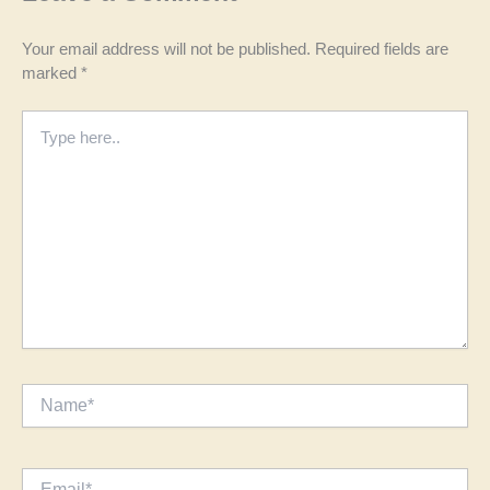
Your email address will not be published.
Required fields are
marked
*
Type
here..
Name*
Email*