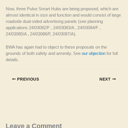
Now, three Pulse Smart Hubs are being proposed, which are
almost identical in size and function and would consist of large
roadside dual-sided advertising panels (see planning
applications 24/03082/F , 24/03083/A , 24/03084/F ,
24/03085/A , 24/03086/F, 24/03087/A).
BWA has again had to object to these proposals on the
grounds of both safety and amenity. See
our objection
for full
details.
PREVIOUS
NEXT
Leave a Comment