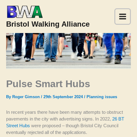
Skip
to
content
Bristol Walking Alliance
Pulse Smart Hubs
By
Roger Gimson
/
29th September 2024
/
Planning issues
In recent years there have been many attempts to obstruct
pavements in the city with advertising signs. In 2022,
26 BT
Street Hubs
were proposed – though Bristol City Council
eventually rejected all of the applications.