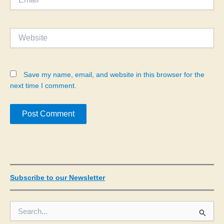
Website
Save my name, email, and website in this browser for the
next time I comment.
Subscribe to our Newsletter
S
e