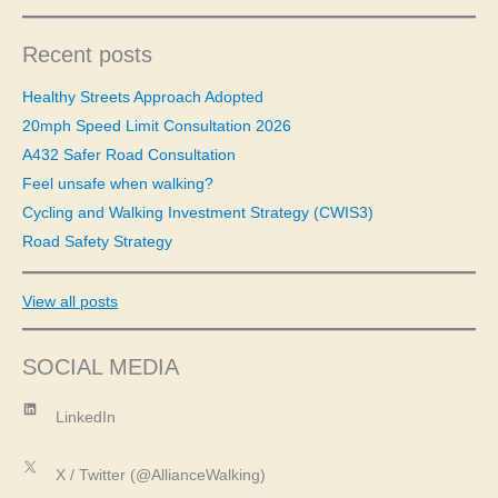
a
r
c
Recent posts
h
f
Healthy Streets Approach Adopted
o
20mph Speed Limit Consultation 2026
r
A432 Safer Road Consultation
:
Feel unsafe when walking?
Cycling and Walking Investment Strategy (CWIS3)
Road Safety Strategy
View all posts
SOCIAL MEDIA
LinkedIn
LinkedIn
X
X / Twitter (@AllianceWalking)