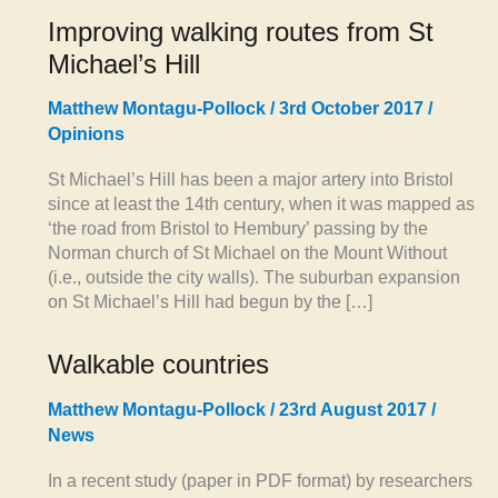
Improving walking routes from St
Michael’s Hill
Matthew Montagu-Pollock
/
3rd October 2017
/
Opinions
St Michael’s Hill has been a major artery into Bristol
since at least the 14th century, when it was mapped as
‘the road from Bristol to Hembury’ passing by the
Norman church of St Michael on the Mount Without
(i.e., outside the city walls). The suburban expansion
on St Michael’s Hill had begun by the […]
Walkable countries
Matthew Montagu-Pollock
/
23rd August 2017
/
News
In a recent study (paper in PDF format) by researchers