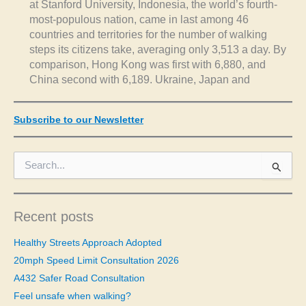
at Stanford University, Indonesia, the world’s fourth-
most-populous nation, came in last among 46
countries and territories for the number of walking
steps its citizens take, averaging only 3,513 a day. By
comparison, Hong Kong was first with 6,880, and
China second with 6,189. Ukraine, Japan and
Subscribe to our Newsletter
S
e
a
r
c
Recent posts
h
f
Healthy Streets Approach Adopted
o
20mph Speed Limit Consultation 2026
r
A432 Safer Road Consultation
:
Feel unsafe when walking?