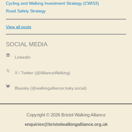
Cycling and Walking Investment Strategy (CWIS3)
Road Safety Strategy
View all posts
SOCIAL MEDIA
LinkedIn
LinkedIn
X
X / Twitter (@AllianceWalking)
Bluesky
Bluesky (@walkingalliance.bsky.social)
Copyright © 2026 Bristol Walking Alliance
enquiries@bristolwalkingalliance.org.uk