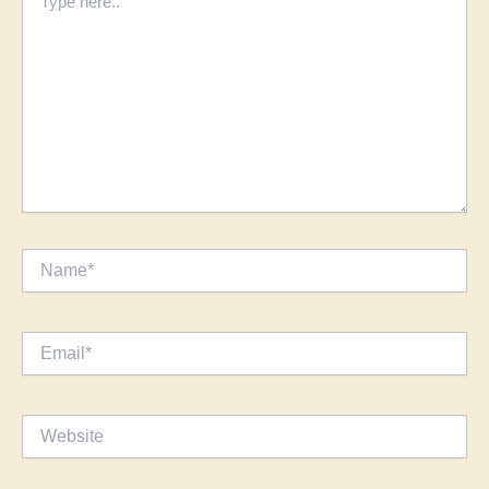
here..
Name*
Email*
Website