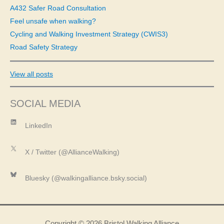
A432 Safer Road Consultation
:
Feel unsafe when walking?
Cycling and Walking Investment Strategy (CWIS3)
Road Safety Strategy
View all posts
SOCIAL MEDIA
LinkedIn
LinkedIn
X
X / Twitter (@AllianceWalking)
Bluesky
Bluesky (@walkingalliance.bsky.social)
Copyright © 2026 Bristol Walking Alliance