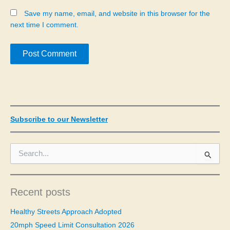
Save my name, email, and website in this browser for the
next time I comment.
Subscribe to our Newsletter
S
e
a
r
c
Recent posts
h
f
Healthy Streets Approach Adopted
o
20mph Speed Limit Consultation 2026
r