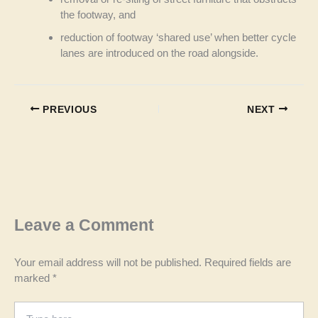
the footway, and
reduction of footway ‘shared use’ when better cycle
lanes are introduced on the road alongside.
PREVIOUS
NEXT
Leave a Comment
Your email address will not be published.
Required fields are
marked
*
Type