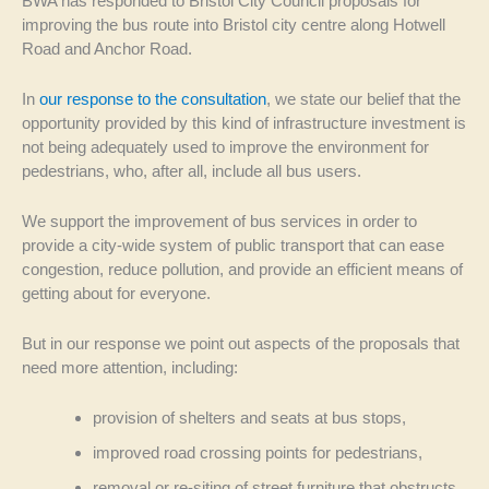
BWA has responded to Bristol City Council proposals for
improving the bus route into Bristol city centre along Hotwell
Road and Anchor Road.
In
our response to the consultation
, we state our belief that the
opportunity provided by this kind of infrastructure investment is
not being adequately used to improve the environment for
pedestrians, who, after all, include all bus users.
We support the improvement of bus services in order to
provide a city-wide system of public transport that can ease
congestion, reduce pollution, and provide an efficient means of
getting about for everyone.
But in our response we point out aspects of the proposals that
need more attention, including:
provision of shelters and seats at bus stops,
improved road crossing points for pedestrians,
removal or re-siting of street furniture that obstructs