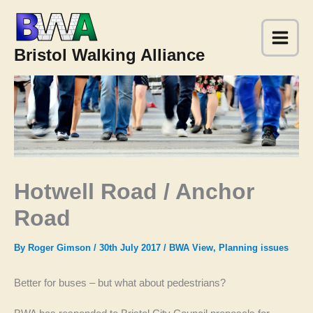
Skip
to
content
Bristol Walking Alliance
Hotwell Road / Anchor
Road
By
Roger Gimson
/
30th July 2017
/
BWA View
,
Planning issues
Better for buses – but what about pedestrians?