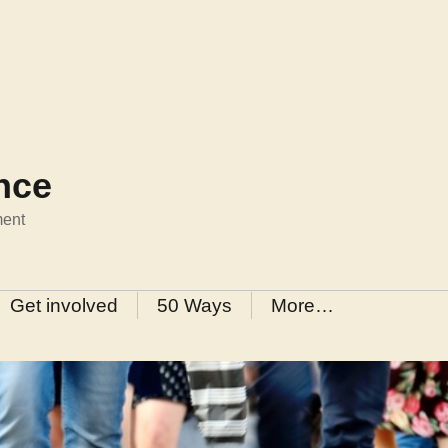
ance
ment
Get involved
50 Ways
More…