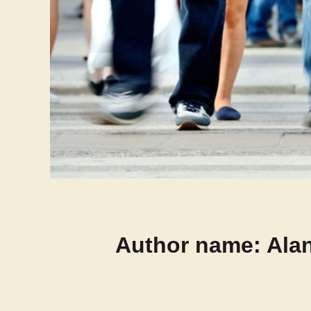
Author name: Alan