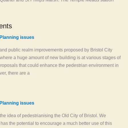
ents
Planning issues
nd public realm improvements proposed by Bristol City
here a huge amount of new building is at various stages of
oposals that could enhance the pedestrian environment in
er, there are a
Planning issues
he idea of pedestrianising the Old City of Bristol. We
has the potential to encourage a much better use of this