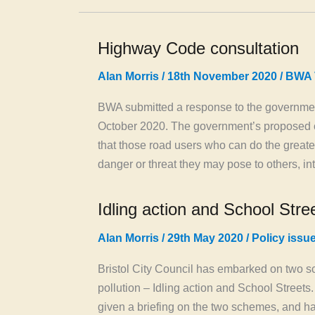
Highway Code consultation
Alan Morris
/
18th November 2020
/
BWA 
BWA submitted a response to the governmen
October 2020. The government’s proposed c
that those road users who can do the greates
danger or threat they may pose to others, i
Idling action and School Stre
Alan Morris
/
29th May 2020
/
Policy issu
Bristol City Council has embarked on two sc
pollution – Idling action and School Streets
given a briefing on the two schemes, and ha