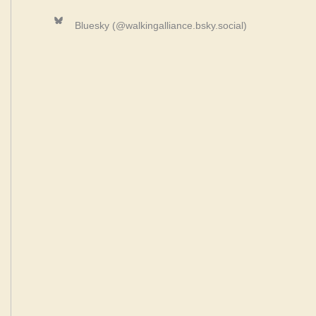
Bluesky
Bluesky (@walkingalliance.bsky.social)