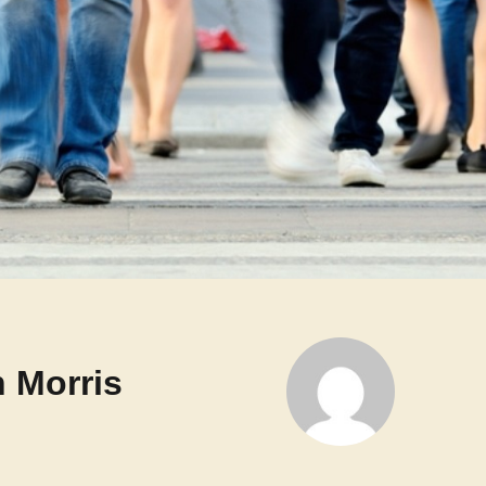
 Morris