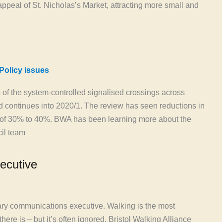
ppeal of St. Nicholas’s Market, attracting more small and
Policy issues
gs of the system-controlled signalised crossings across
nd continues into 2020/1. The review has seen reductions in
s of 30% to 40%. BWA has been learning more about the
il team
ecutive
tary communications executive. Walking is the most
here is – but it’s often ignored. Bristol Walking Alliance