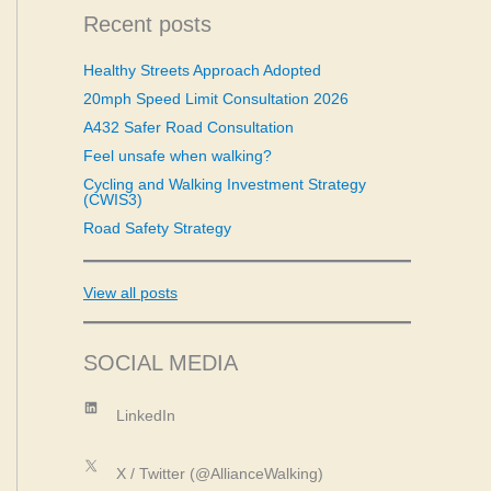
c
Recent posts
h
f
Healthy Streets Approach Adopted
o
20mph Speed Limit Consultation 2026
r
:
A432 Safer Road Consultation
Feel unsafe when walking?
Cycling and Walking Investment Strategy
(CWIS3)
Road Safety Strategy
View all posts
SOCIAL MEDIA
LinkedIn
LinkedIn
X
X / Twitter (@AllianceWalking)