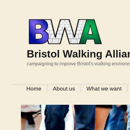
Skip
to
content
Bristol Walking Alli
campaigning to improve Bristol's walking environ
Home
About us
What we want