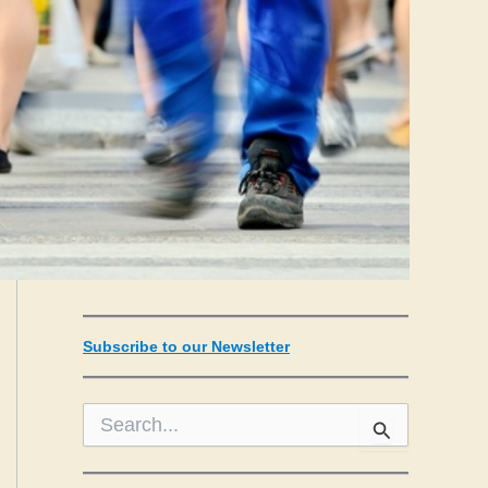
Subscribe to our Newsletter
S
e
a
r