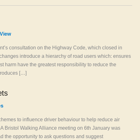
View
t’s consultation on the Highway Code, which closed in
hanges introduce a hierarchy of road users which: ensures
t harm have the greatest responsibility to reduce the
ntroduces […]
ets
es
hemes to influence driver behaviour to help reduce air
. A Bristol Walking Alliance meeting on 6th January was
d the opportunity to ask questions and suggest