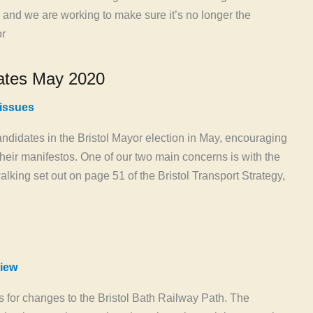
 and we are working to make sure it’s no longer the
or
ates May 2020
 issues
candidates in the Bristol Mayor election in May, encouraging
 their manifestos. One of our two main concerns is with the
alking set out on page 51 of the Bristol Transport Strategy,
iew
or changes to the Bristol Bath Railway Path. The