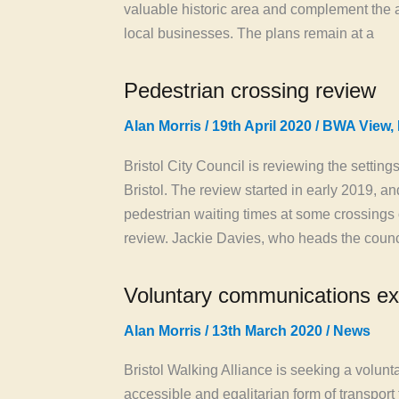
valuable historic area and complement the a
local businesses. The plans remain at a
Pedestrian crossing review
Alan Morris
/
19th April 2020
/
BWA View
,
Bristol City Council is reviewing the settin
Bristol. The review started in early 2019, a
pedestrian waiting times at some crossing
review. Jackie Davies, who heads the counc
Voluntary communications ex
Alan Morris
/
13th March 2020
/
News
Bristol Walking Alliance is seeking a volun
accessible and egalitarian form of transport t