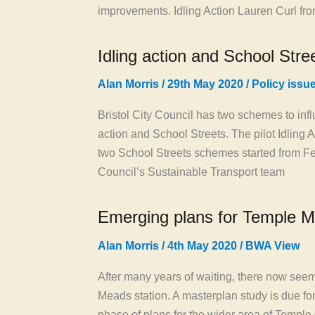
improvements. Idling Action Lauren Curl fro
Idling action and School Str
Alan Morris
/
29th May 2020
/
Policy issu
Bristol City Council has two schemes to infl
action and School Streets. The pilot Idling 
two School Streets schemes started from Feb
Council’s Sustainable Transport team
Emerging plans for Temple M
Alan Morris
/
4th May 2020
/
BWA View
After many years of waiting, there now se
Meads station. A masterplan study is due fo
phase of plans for the wider area of Templ