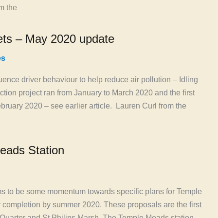
m the
eets – May 2020 update
es
uence driver behaviour to help reduce air pollution – Idling
Action project ran from January to March 2020 and the first
ruary 2020 – see earlier article. Lauren Curl from the
eads Station
ems to be some momentum towards specific plans for Temple
r completion by summer 2020. These proposals are the first
e Quarter and St Philips Marsh. The Temple Meads station