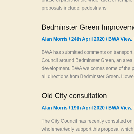
proposals include: pedestrians
Bedminster Green Improvem
Alan Morris
/
24th April 2020
/
BWA View
,
BWA has submitted comments on transport a
Council around Bedminster Green, an area w
development. BWA welcomes some of the pr
all directions from Bedminster Green. Howev
Old City consultation
Alan Morris
/
19th April 2020
/
BWA View
,
The City Council has recently consulted on t
wholeheartedly support this proposal which 