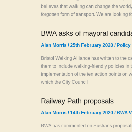
believes that walking can change the world,
forgotten form of transport. We are looking f
BWA asks of mayoral candid
Alan Morris
/
25th February 2020
/
Policy
Bristol Walking Alliance has written to the 
them to include walking-friendly policies in
implementation of the ten action points on w
which the City Council
Railway Path proposals
Alan Morris
/
14th February 2020
/
BWA V
BWA has commented on Sustrans proposals f